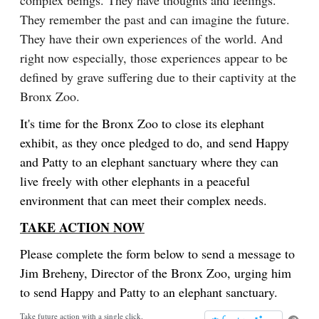
complex beings. They have thoughts and feelings.
They remember the past and can imagine the future.
They have their own experiences of the world. And
right now especially, those experiences appear to be
defined by grave suffering due to their captivity at the
Bronx Zoo.
It's time for the Bronx Zoo to close its elephant
exhibit, as they once pledged to do, and send Happy
and Patty to an elephant sanctuary where they can
live freely with other elephants in a peaceful
environment that can meet their complex needs.
TAKE ACTION NOW
Please complete the form below to send a message to
Jim Breheny, Director of the Bronx Zoo, urging him
to send Happy and Patty to an elephant sanctuary.
Take future action with a single click.