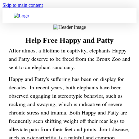
Skip to main content
Help Free Happy and Patty
After almost a lifetime in captivity, elephants Happy
and Patty deserve to be freed from the Bronx Zoo and
sent to an elephant sanctuary.
Happy and Patty's suffering has been on display for
decades. In recent years, both elephants have been
observed engaging in stereotypic behavior, such as
rocking and swaying, which is indicative of severe
chronic stress and trauma. Both Happy and Patty are
frequently seen shifting weight off their rear legs to
alleviate pain from their feet and joints. Joint disease,
such as osteoarthritis, is a painful and common