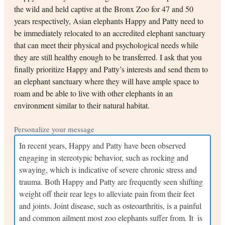
the wild and held captive at the Bronx Zoo for 47 and 50
years respectively, Asian elephants Happy and Patty need to
be immediately relocated to an accredited elephant sanctuary
that can meet their physical and psychological needs while
they are still healthy enough to be transferred. I ask that you
finally prioritize Happy and Patty’s interests and send them to
an elephant sanctuary where they will have ample space to
roam and be able to live with other elephants in an
environment similar to their natural habitat.
Personalize your message