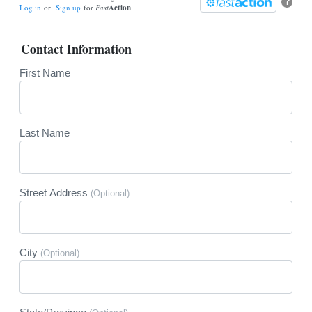
?
Log in
or
Sign up
for
Fast
Action
Contact Information
First Name
Last Name
Street Address
(Optional)
City
(Optional)