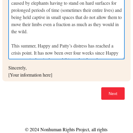
Sincerely,
[Your information here]
© 2024 Nonhuman Rights Project, all rights