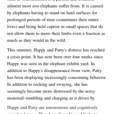
ailment most zoo elephants suffer from. It is caused
by elephants having to stand on hard surfaces for
prolonged periods of time (sometimes their entire
lives) and being held captive in small spaces that do
not allow them to move their limbs even a fraction as
much as they would in the wild.
This summer, Happy and Patty's distress has reached
a crisis point. It has now been over four weeks since
Happy was seen in the elephant exhibit yard. In
addition to Happy's disappearance from view, Patty
has been displaying increasingly concerning behavior.
In addition to rocking and swaying, she has
seemingly become more distressed by the noisy
monorail–rumbling and charging as it drives by.
Happy and Patty are autonomous and cognitively